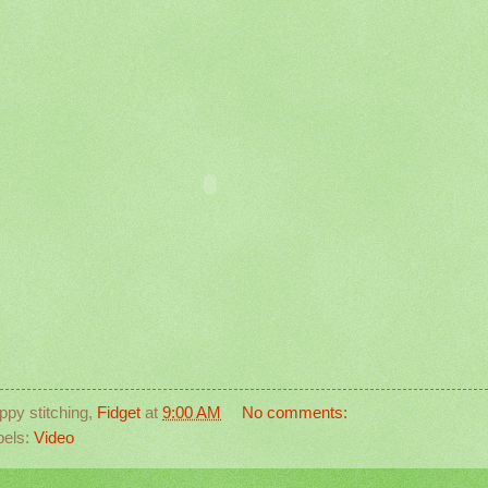
ppy stitching,
Fidget
at
9:00 AM
No comments:
bels:
Video