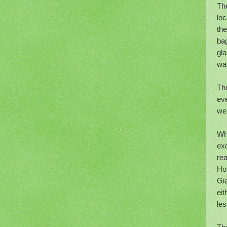
Th
lo
the
bag
gla
wa
The
eve
wer
Whe
exc
rea
Ho
Gia
eit
le