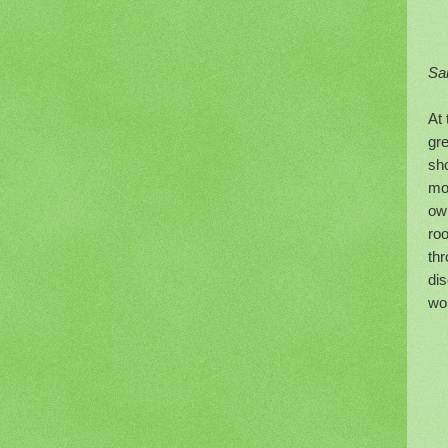
Sa
At 
gre
sho
mos
own
ro
thr
dis
wor