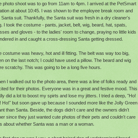
e photo shoot was to go from 11am to 4pm. I arrived at the PetSmart
cation at about 10:45. I was shown to the employee break room and
 Santa suit. Thankfully, the Santa suit was fresh in a dry cleaner's
. I took the costume - pants, jacket, belt, wig, beard, hat, spats,
sses and gloves - to the ladies' room to change, praying no little kids
ndered in and caught a cross-dressing Santa getting dressed.
 costume was heavy, hot and ill fitting. The belt was way too big,
n on the last notch; I could have used a pillow. The beard and wig
e scratchy. This was going to be a long five hours.
n I walked out to the photo area, there was a line of folks ready and
ited for their photos. Everyone was in a great and festive mood. This
lly did a lot to boost my spirts and lose my jitters. I tried a deep, "Ho!
! Ho!" but soon gave up because I sounded more like the Jolly Green
nt than Santa. Beside, the dogs didn't care and the owners didn't
her since they just wanted cute photos of their pets and couldn't care
ss about whether Santa was a man or a woman.