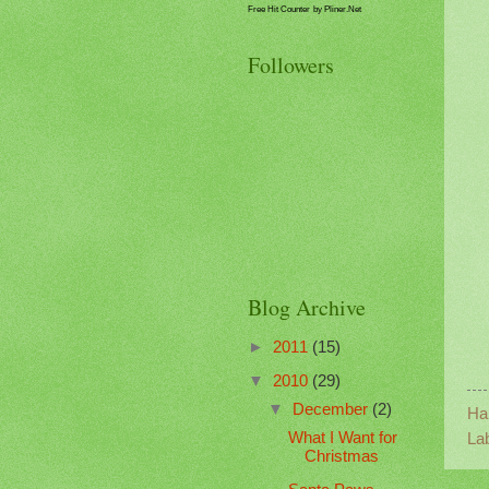
Free Hit Counter
by Pliner.Net
Followers
Blog Archive
►
2011
(15)
▼
2010
(29)
▼
December
(2)
Ha
What I Want for
La
Christmas