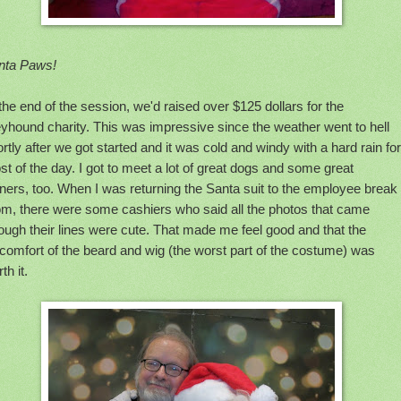
nta Paws!
the end of the session, we'd raised over $125 dollars for the
yhound charity. This was impressive since the weather went to hell
rtly after we got started and it was cold and windy with a hard rain for
t of the day. I got to meet a lot of great dogs and some great
ers, too. When I was returning the Santa suit to the employee break
om, there were some cashiers who said all the photos that came
ough their lines were cute. That made me feel good and that the
comfort of the beard and wig (the worst part of the costume) was
th it.