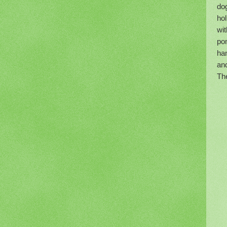
dog
hol
wit
po
han
and
Th