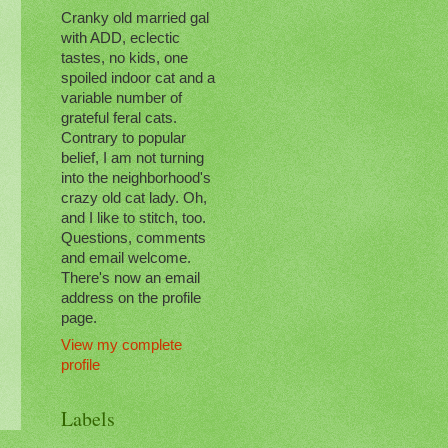
Cranky old married gal
with ADD, eclectic
tastes, no kids, one
spoiled indoor cat and a
variable number of
grateful feral cats.
Contrary to popular
belief, I am not turning
into the neighborhood's
crazy old cat lady. Oh,
and I like to stitch, too.
Questions, comments
and email welcome.
There's now an email
address on the profile
page.
View my complete
profile
Labels