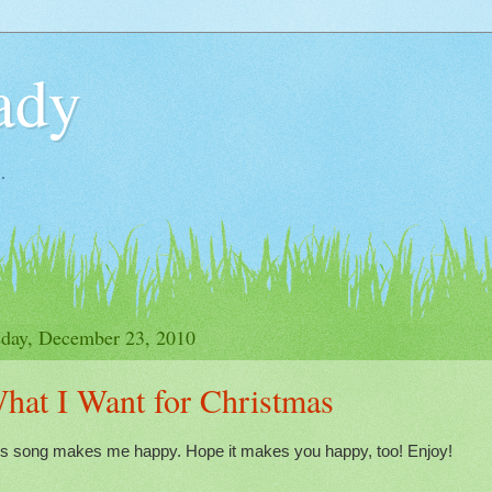
ady
.
day, December 23, 2010
hat I Want for Christmas
is song makes me happy. Hope it makes you happy, too! Enjoy!