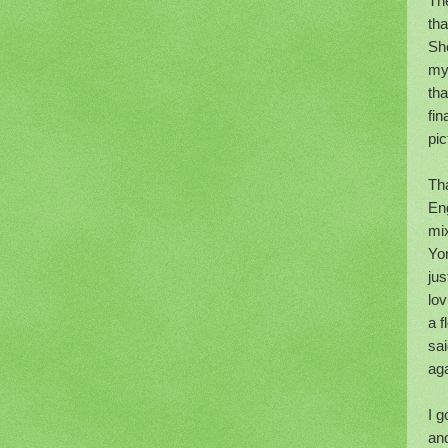
The
tha
She
my
th
fin
pic
Tha
Eng
mi
Yo
jus
lov
a f
sai
aga
I g
an