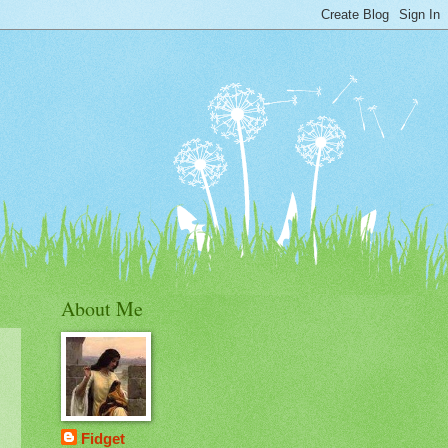
About Me
Fidget