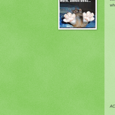
wh
AC