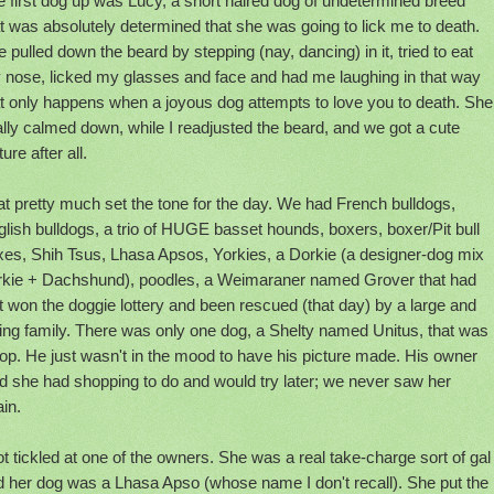
 first dog up was Lucy, a short haired dog of undetermined breed
t was absolutely determined that she was going to lick me to death.
 pulled down the beard by stepping (nay, dancing) in it, tried to eat
 nose, licked my glasses and face and had me laughing in that way
at only happens when a joyous dog attempts to love you to death. She
ally calmed down, while I readjusted the beard, and we got a cute
ture after all.
t pretty much set the tone for the day. We had French bulldogs,
lish bulldogs, a trio of HUGE basset hounds, boxers, boxer/Pit bull
xes, Shih Tsus, Lhasa Apsos, Yorkies, a Dorkie (a designer-dog mix
rkie + Dachshund), poodles, a Weimaraner named Grover that had
t won the doggie lottery and been rescued (that day) by a large and
ing family. There was only one dog, a Shelty named Unitus, that was
lop. He just wasn't in the mood to have his picture made. His owner
d she had shopping to do and would try later; we never saw her
in.
ot tickled at one of the owners. She was a real take-charge sort of gal
d her dog was a Lhasa Apso (whose name I don't recall). She put the