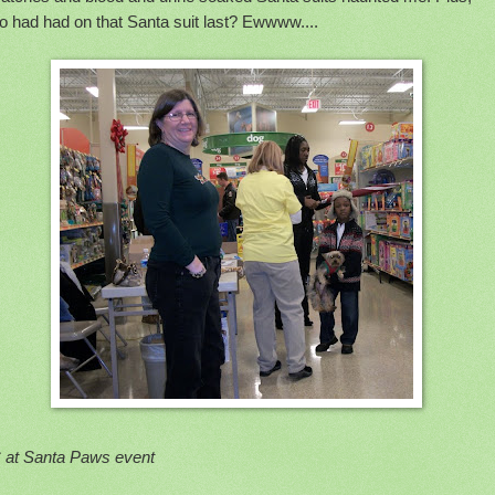
o had had on that Santa suit last? Ewwww....
 at Santa Paws event