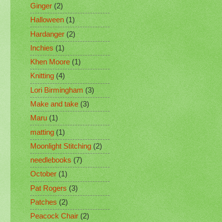
Ginger
(2)
Halloween
(1)
Hardanger
(2)
Inchies
(1)
Khen Moore
(1)
Knitting
(4)
Lori Birmingham
(3)
Make and take
(3)
Maru
(1)
matting
(1)
Moonlight Stitching
(2)
needlebooks
(7)
October
(1)
Pat Rogers
(3)
Patches
(2)
Peacock Chair
(2)