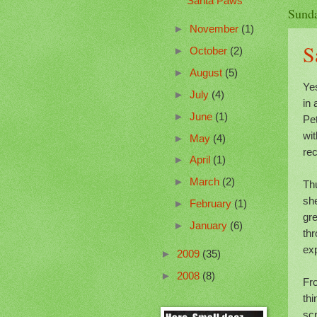
Santa Paws
Sunda
►
November
(1)
S
►
October
(2)
►
August
(5)
Yes
►
July
(4)
in 
►
June
(1)
Pe
wi
►
May
(4)
rec
►
April
(1)
►
March
(2)
Th
she
►
February
(1)
gre
►
January
(6)
thr
exp
►
2009
(35)
►
2008
(8)
Fr
thi
sc