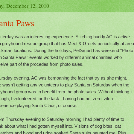
y, December 12, 2010
anta Paws
terday was an interesting experience. Stitching buddy AC is active
a greyhound rescue group that has Meet & Greets periodically at area
tSmart locations. During the holidays, PetSmart has weekend "Photo
th Santa Paws" events worked by different animal charities who
eive part of the procedes from photo sales.
ursday evening, AC was bemoaning the fact that try as she might,
 wasn't getting any volunteers to play Santa on Saturday when the
yhound group was to benefit from the photo sales. Without thinking it
ough, I volunteered for the task - having had no, zero, zilch
erience playing Santa Claus, of course.
om Thursday evening to Saturday morning I had plenty of time to
nk about what I had gotten myself into. Visions of dog bites, cat
ratches and blood and urine soaked Santa suits haunted me. Plus,