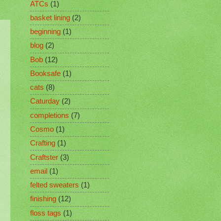
ATCs
(1)
basket lining
(2)
beginning
(1)
blog
(2)
Bob
(12)
Booksafe
(1)
cats
(8)
Caturday
(2)
completions
(7)
Cosmo
(1)
Crafting
(1)
Craftster
(3)
email
(1)
felted sweaters
(1)
finishing
(12)
floss tags
(1)