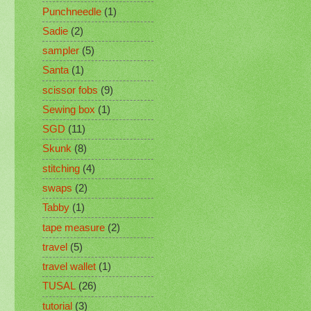
Punchneedle
(1)
Sadie
(2)
sampler
(5)
Santa
(1)
scissor fobs
(9)
Sewing box
(1)
SGD
(11)
Skunk
(8)
stitching
(4)
swaps
(2)
Tabby
(1)
tape measure
(2)
travel
(5)
travel wallet
(1)
TUSAL
(26)
tutorial
(3)