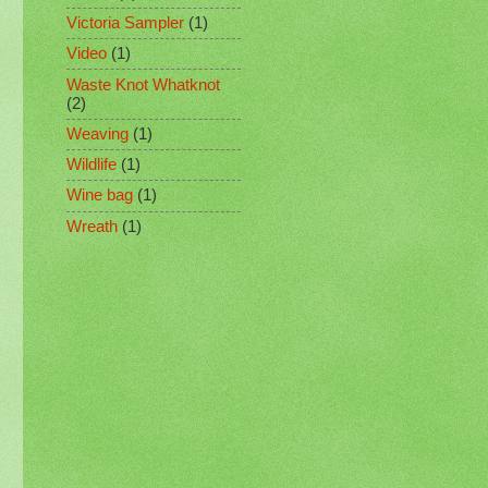
Victoria Sampler
(1)
Video
(1)
Waste Knot Whatknot
(2)
Weaving
(1)
Wildlife
(1)
Wine bag
(1)
Wreath
(1)