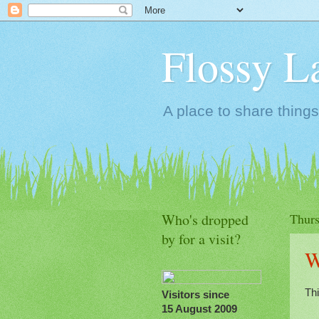
Flossy L
A place to share things
Who's dropped
Thurs
by for a visit?
W
Th
Visitors since
15 August 2009