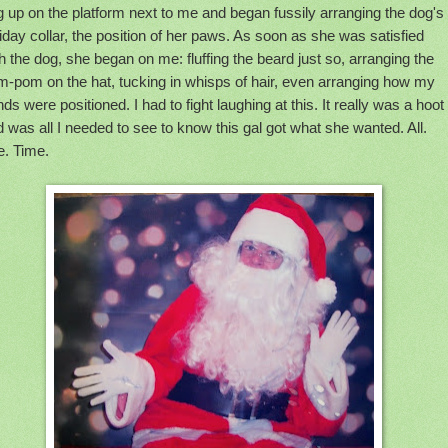
 up on the platform next to me and began fussily arranging the dog's
iday collar, the position of her paws. As soon as she was satisfied
h the dog, she began on me: fluffing the beard just so, arranging the
m-pom on the hat, tucking in whisps of hair, even arranging how my
ds were positioned. I had to fight laughing at this. It really was a hoot
 was all I needed to see to know this gal got what she wanted. All.
e. Time.