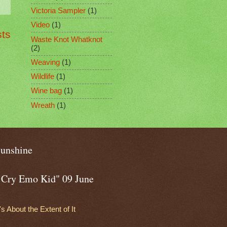
Victoria Sampler
(1)
Video
(1)
sts
Waste Knot Whatknot
(2)
Weaving
(1)
Wildlife
(1)
Wine bag
(1)
Wreath
(1)
sunshine
o Cry Emo Kid" 09 June