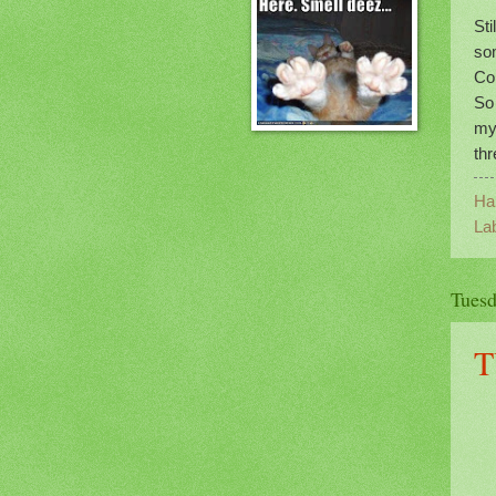
St
so
Con
So 
my
thr
Ha
La
Tuesd
T