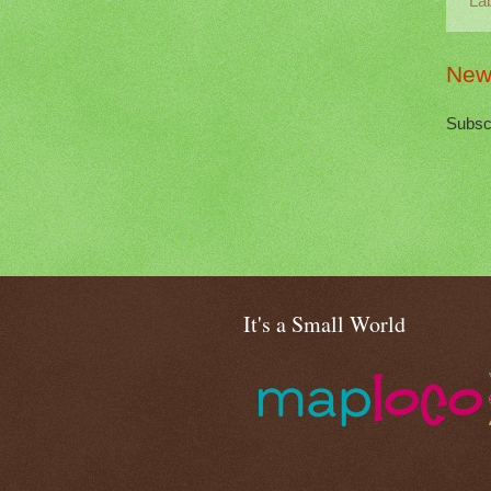
La
New
Subsc
It's a Small World