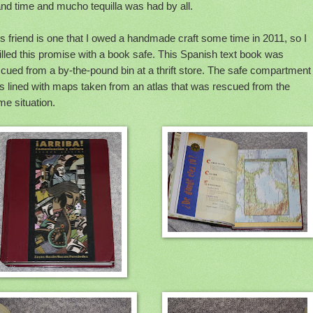
nd time and mucho tequilla was had by all.
s friend is one that I owed a handmade craft some time in 2011, so I
filled this promise with a book safe. This Spanish text book was
cued from a by-the-pound bin at a thrift store. The safe compartment
s lined with maps taken from an atlas that was rescued from the
e situation.