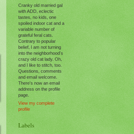
Cranky old married gal
with ADD, eclectic
tastes, no kids, one
spoiled indoor cat and a
variable number of
grateful feral cats.
Contrary to popular
belief, I am not turning
into the neighborhood's
crazy old cat lady. Oh,
and I like to stitch, too.
Questions, comments
and email welcome.
There's now an email
address on the profile
page.
View my complete
profile
Labels