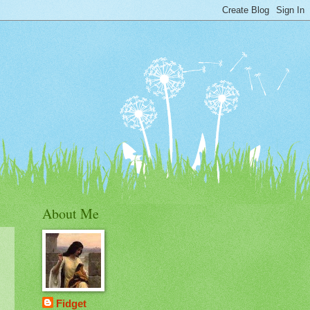
About Me
Fidget