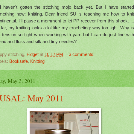
ill haven't gotten the stitching mojo back yet. But I have started
mething new: knitting. Dear friend SU is teaching me how to knit
tinental. I'll pause a momment to let PP recover from this shock. ...
far, my knitting looks a lot like my crocheting: way too tight. Why is
 tension so tight when working with yarn but I can do just fine with
ead and floss and silk and tiny needles?
ppy stitching,
Fidget
at
10:17 PM
3 comments:
bels:
Booksafe
,
Knitting
ay, May 3, 2011
USAL: May 2011