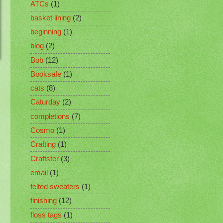
ATCs
(1)
basket lining
(2)
beginning
(1)
blog
(2)
Bob
(12)
Booksafe
(1)
cats
(8)
Caturday
(2)
completions
(7)
Cosmo
(1)
Crafting
(1)
Craftster
(3)
email
(1)
felted sweaters
(1)
finishing
(12)
floss tags
(1)