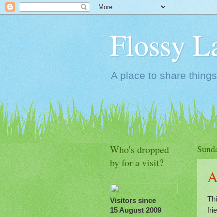
Flossy L
A place to share things
Who's dropped
Sunda
by for a visit?
A
Thi
Visitors since
fr
15 August 2009