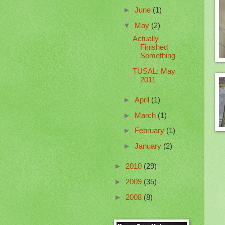
►
June
(1)
▼
May
(2)
Actually
Finished
Something
TUSAL: May
2011
►
April
(1)
►
March
(1)
►
February
(1)
►
January
(2)
►
2010
(29)
►
2009
(35)
►
2008
(8)