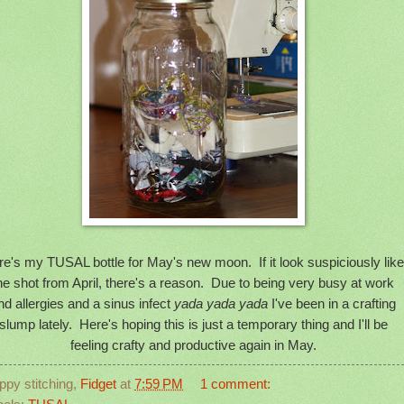
e's my TUSAL bottle for May's new moon. If it look suspiciously like
he shot from April, there's a reason. Due to being very busy at work
nd allergies and a sinus infect
yada yada yada
I've been in a crafting
slump lately. Here's hoping this is just a temporary thing and I'll be
feeling crafty and productive again in May.
ppy stitching,
Fidget
at
7:59 PM
1 comment: