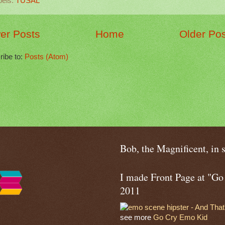
bels:
TUSAL
er Posts
Home
Older Po
ribe to:
Posts (Atom)
Bob, the Magnificent, in 
I made Front Page at "G
2011
see more
Go Cry Emo Kid