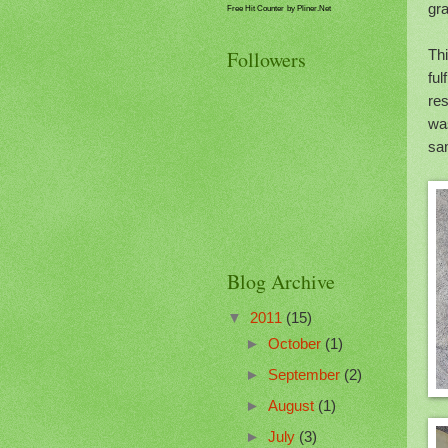
gra
Free Hit Counter
by Pliner.Net
Thi
Followers
ful
res
wa
sam
Blog Archive
▼
2011
(15)
►
October
(1)
►
September
(2)
►
August
(1)
►
July
(3)