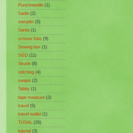
Punchneedle
(1)
Sadie
(2)
sampler
(5)
Santa
(1)
scissor fobs
(9)
Sewing box
(1)
SGD
(11)
Skunk
(8)
stitching
(4)
swaps
(2)
Tabby
(1)
tape measure
(2)
travel
(5)
travel wallet
(1)
TUSAL
(26)
tutorial
(3)