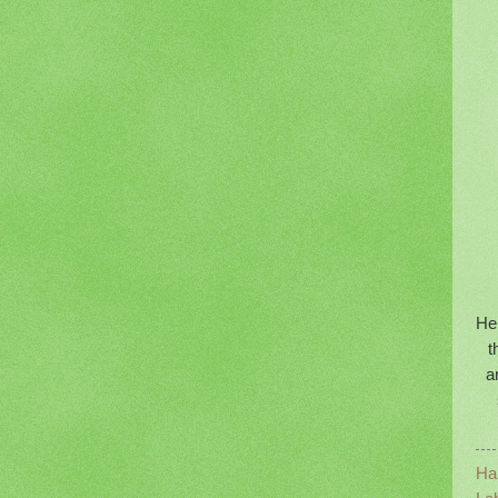
Her
t
a
Ha