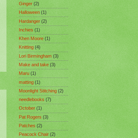
Ginger
(2)
Halloween
(1)
Hardanger
(2)
Inchies
(1)
Khen Moore
(1)
Knitting
(4)
Lori Birmingham
(3)
Make and take
(3)
Maru
(1)
matting
(1)
Moonlight Stitching
(2)
needlebooks
(7)
October
(1)
Pat Rogers
(3)
Patches
(2)
Peacock Chair
(2)