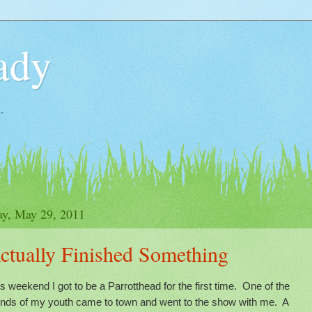
ady
.
y, May 29, 2011
ctually Finished Something
s weekend I got to be a Parrotthead for the first time. One of the
iends of my youth came to town and went to the show with me. A